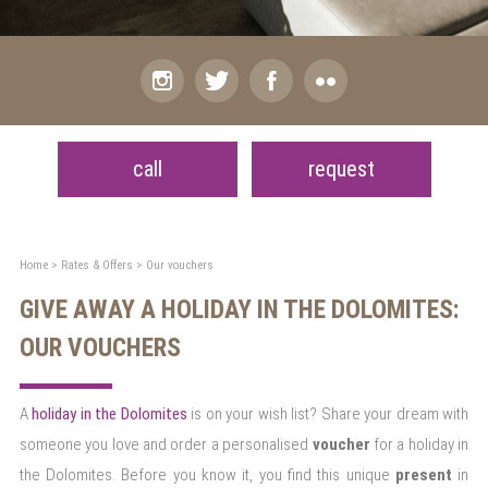
call
request
Home
>
Rates & Offers
>
Our vouchers
GIVE AWAY A HOLIDAY IN THE DOLOMITES:
OUR VOUCHERS
A
holiday in the Dolomites
is on your wish list? Share your dream with
someone you love and order a personalised
voucher
for a holiday in
the Dolomites. Before you know it, you find this unique
present
in