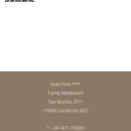
Hotel Pinei ****
Family Mahlknecht
San Michele, 37/1
I-39040 Castelrotto (BZ)
T: +39 0471 700009