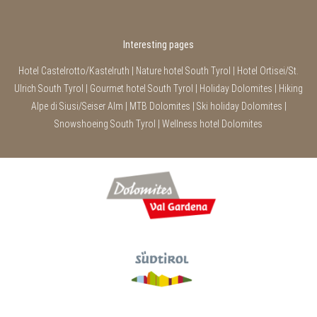
Interesting pages
Hotel Castelrotto/Kastelruth
|
Nature hotel South Tyrol
|
Hotel Ortisei/St.
Ulrich South Tyrol
|
Gourmet hotel South Tyrol
|
Holiday Dolomites
|
Hiking
Alpe di Siusi/Seiser Alm
|
MTB Dolomites
|
Ski holiday Dolomites
|
Snowshoeing South Tyrol
|
Wellness hotel Dolomites