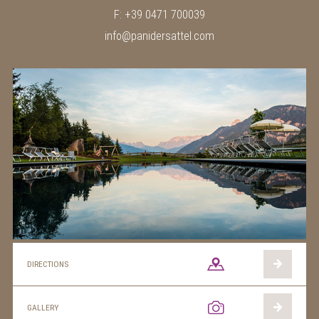
F: +39 0471 700039
info@panidersattel.com
DIRECTIONS
GALLERY