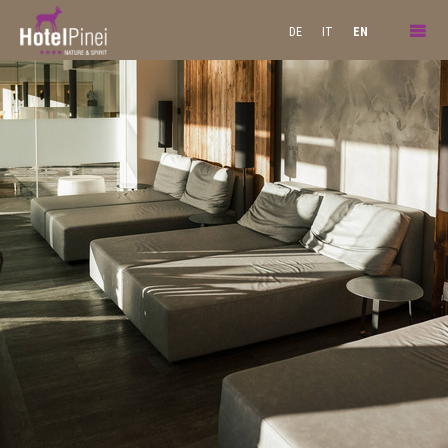
DE
IT
EN