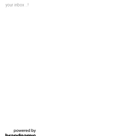
your inbox …!