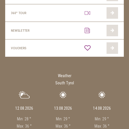
360° TOUR
NEWSLETTER
VOUCHERS
Weather
South Tyrol
12.08.2026
13.08.2026
14.08.2026
Min: 28 °
Min: 29 °
Min: 29 °
Max: 36 °
Max: 36 °
Max: 36 °