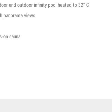
or and outdoor infinity pool heated to 32° C
th panorama views
ss-on sauna