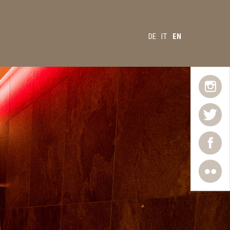
DE
IT
EN