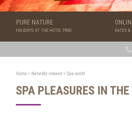
PURE NATURE
ONLIN
HOLIDAYS AT THE HOTEL PINEI
RATES &
Home
>
Naturally relaxed
>
Spa world
SPA PLEASURES IN THE