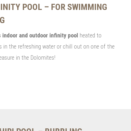
INITY POOL – FOR SWIMMING
NG
 indoor and outdoor infinity pool
heated to
 in the refreshing water or chill out on one of the
easure in the Dolomites!