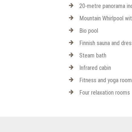
20-metre panorama indo
Mountain Whirlpool wi
Bio pool
Finnish sauna and dre
Steam bath
Infrared cabin
Fitness and yoga room
Four relaxation rooms