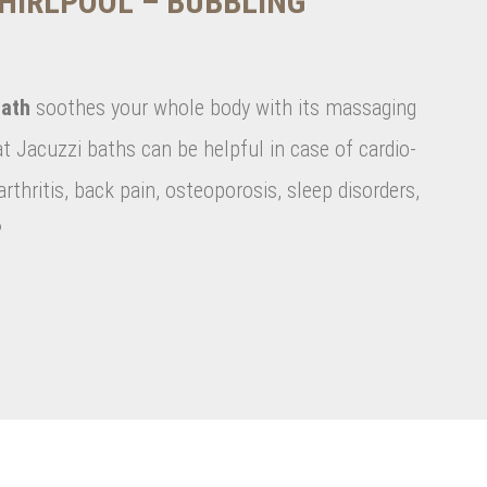
HIRLPOOL – BUBBLING
ath
soothes your whole body with its massaging
at Jacuzzi baths can be helpful in case of cardio-
rthritis, back pain, osteoporosis, sleep disorders,
?