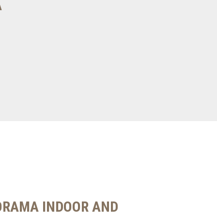
A
ORAMA INDOOR AND