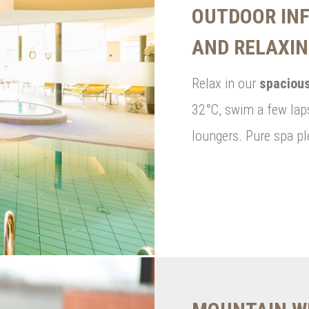
OUTDOOR INF
AND RELAXI
Relax in our
spacious
32°C, swim a few laps
loungers. Pure spa pl