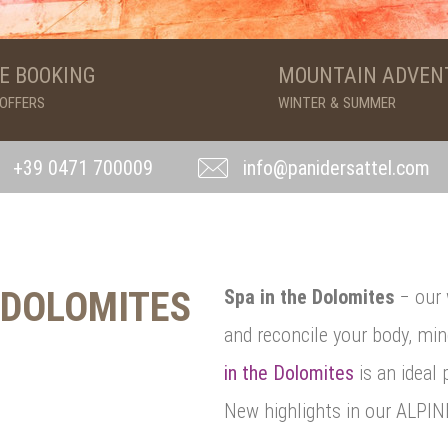
E BOOKING
MOUNTAIN ADVEN
 OFFERS
WINTER & SUMMER
+39 0471 700009
info@panidersattel.com
 DOLOMITES
Spa in the Dolomites
− our 
and reconcile your body, mi
in the Dolomites
is an ideal 
New highlights in our ALPI