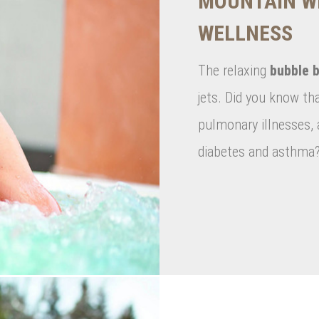
MOUNTAIN W
WELLNESS
The relaxing
bubble b
jets. Did you know th
pulmonary illnesses, a
diabetes and asthma