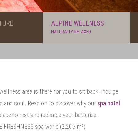
TURE
ALPINE WELLNESS
NATURALLY RELAXED
wellness area is there for you to sit back, indulge
nd and soul. Read on to discover why our
spa hotel
place to rest and recharge your batteries.
NE FRESHNESS spa world (2,205 m²):