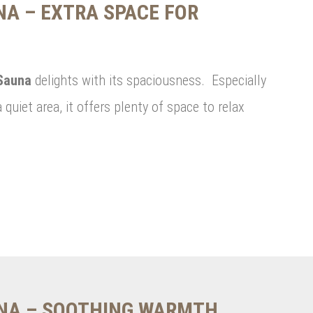
A – EXTRA SPACE FOR
Sauna
delights with its spaciousness. Especially
a quiet area, it offers plenty of space to relax
UNA – SOOTHING WARMTH