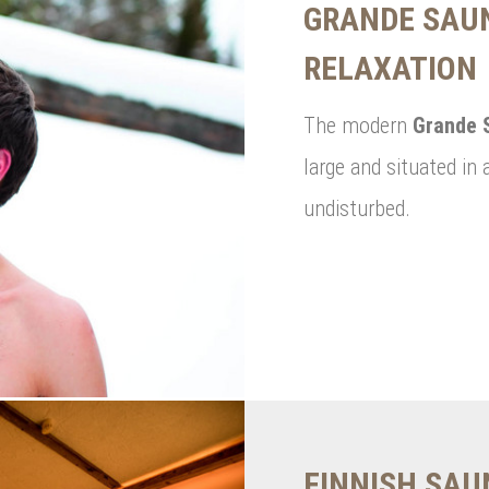
GRANDE SAUN
RELAXATION
The modern
Grande 
large and situated in 
undisturbed.
FINNISH SA