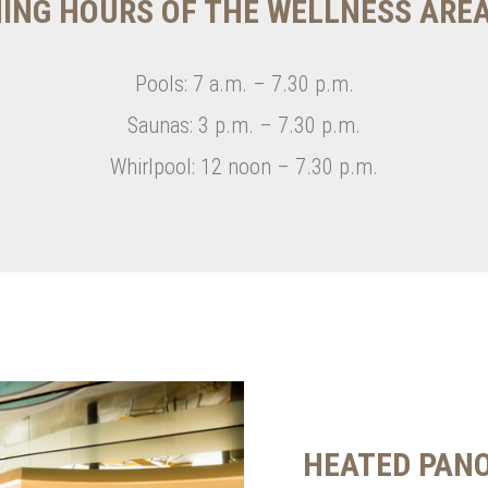
ING HOURS OF THE WELLNESS ARE
Pools: 7 a.m. – 7.30 p.m.
Saunas: 3 p.m. – 7.30 p.m.
Whirlpool: 12 noon – 7.30 p.m.
HEATED PAN